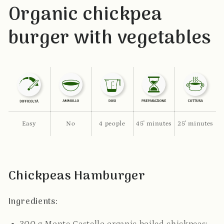
Organic chickpea
burger with vegetables
Easy
No
4 people
45' minutes
25' minutes
Chickpeas Hamburger
Ingredients: