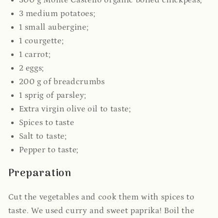
300 g Monte Castello organic boiled chickpeas;
3 medium potatoes;
1 small aubergine;
1 courgette;
1 carrot;
2 eggs;
200 g of breadcrumbs
1 sprig of parsley;
Extra virgin olive oil to taste;
Spices to taste
Salt to taste;
Pepper to taste;
Preparation
Cut the vegetables and cook them with spices to
taste. We used curry and sweet paprika!
Boil the