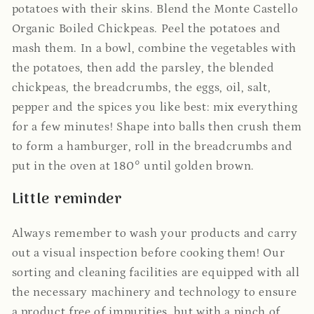
potatoes with their skins.
Blend the Monte Castello
Organic Boiled Chickpeas.
Peel the potatoes and
mash them.
In a bowl, combine the vegetables with
the potatoes, then add the parsley, the blended
chickpeas, the breadcrumbs, the eggs, oil, salt,
pepper and the spices you like best: mix everything
for a few minutes!
Shape into balls then crush them
to form a hamburger, roll in the breadcrumbs and
put in the oven at 180° until golden brown.
Little reminder
Always remember to wash your products and carry
out a visual inspection before cooking them! Our
sorting and cleaning facilities are equipped with all
the necessary machinery and technology to ensure
a product free of impurities, but with a pinch of