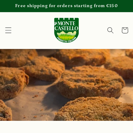
Skip to
Free shipping for orders starting from €150
content
Cart