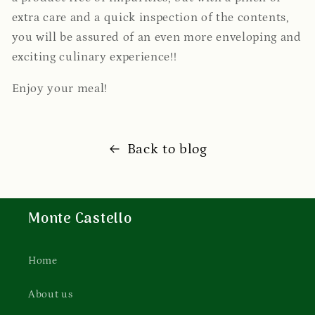
extra care and a quick inspection of the contents,
you will be assured of an even more enveloping and
exciting culinary experience!!
Enjoy your meal!
Back to blog
Monte Castello
Home
About us