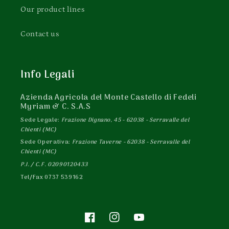
Our product lines
Contact us
Info Legali
Azienda Agricola del Monte Castello di Fedeli
Myriam & C. S.A.S
Sede Legale:
Frazione Dignano, 45 - 62038 - Serravalle del
Chienti (MC)
Sede Operativa:
Frazione Taverne - 62038 - Serravalle del
Chienti (MC)
P.I. / C.F. 02090120433
Tel/Fax 0737 539162
Facebook
Instagram
YouTube